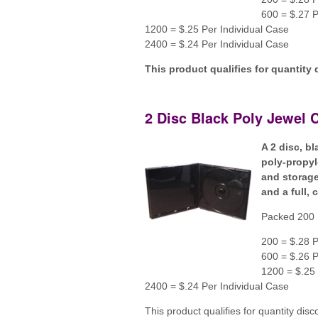
600 = $.27 P
1200 = $.25 Per Individual Case
2400 = $.24 Per Individual Case
This product qualifies for quantity 
2 Disc Black Poly Jewel 
A 2 disc, b
poly-propyl
and storage
and a full, 
Packed 200 
200 = $.28 P
600 = $.26 P
1200 = $.25 
2400 = $.24 Per Individual Case
This product qualifies for quantity disc