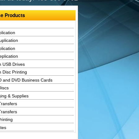
e Products
lication
plication
lication
plication
 USB Drives
 Disc Printing
D and DVD Business Cards
Discs
ing & Supplies
Transfers
Transfers
rinting
tes