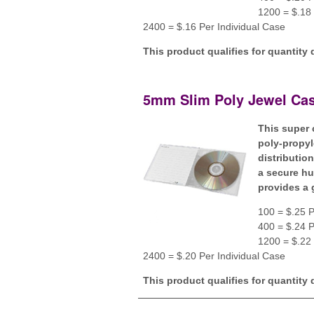
1200 = $.18 
2400 = $.16 Per Individual Case
This product qualifies for quantity 
5mm Slim Poly Jewel Cas
This super 
poly-propyl
distributio
a secure hu
provides a 
100 = $.25 P
400 = $.24 P
1200 = $.22 
2400 = $.20 Per Individual Case
This product qualifies for quantity 