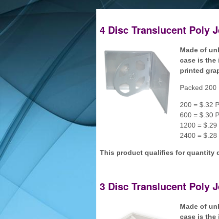
4 Disc Translucent Poly 
Made of unb
case is the 
printed gra
Packed 200 
200 = $.32 P
600 = $.30 P
1200 = $.29 
2400 = $.28 
This product qualifies for quantity 
3 Disc Translucent Poly 
Made of unb
case is the 