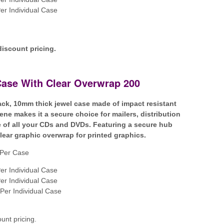
er Individual Case
discount pricing.
Case With Clear Overwrap 200
lack, 10mm thick jewel case made of impact resistant
ene makes it a secure choice for mailers, distribution
 of all your CDs and DVDs. Featuring a secure hub
clear graphic overwrap for printed graphics.
Per Case
er Individual Case
er Individual Case
Per Individual Case
ount pricing.