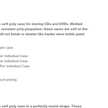
n soft poly case for storing CDs and DVDs. Molded
 resistant poly-propylene, these cases are soft to the
ll not break or shatter like harder more brittle jewel
per case
er Individual Case
er Individual Case
Per Individual Case
ount pricing.
n soft poly case in a perfectly round shape. These