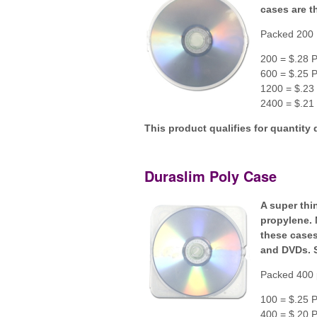
cases are th
Packed 200 
200 = $.28 P
600 = $.25 P
1200 = $.23 
2400 = $.21 
This product qualifies for quantity 
Duraslim Poly Case
A super thi
propylene. 
these cases
and DVDs. 
Packed 400 
100 = $.25 P
400 = $.20 P