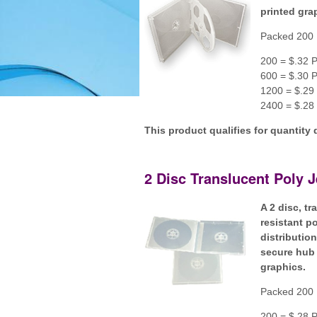
printed gra
Packed 200 
200 = $.32 P
600 = $.30 P
1200 = $.29 
2400 = $.28 
This product qualifies for quantity 
2 Disc Translucent Poly 
A 2 disc, t
resistant p
distributio
secure hub 
graphics.
Packed 200 
200 = $.28 P