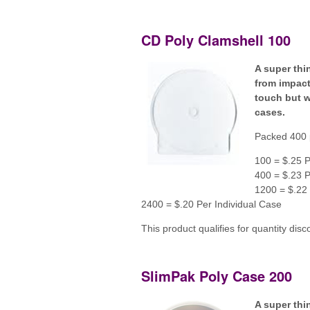
CD Poly Clamshell 100
A super thi
from impact
touch but wi
cases.
Packed 400 
100 = $.25 P
400 = $.23 P
1200 = $.22 
2400 = $.20 Per Individual Case
This product qualifies for quantity disc
SlimPak Poly Case 200
A super thi