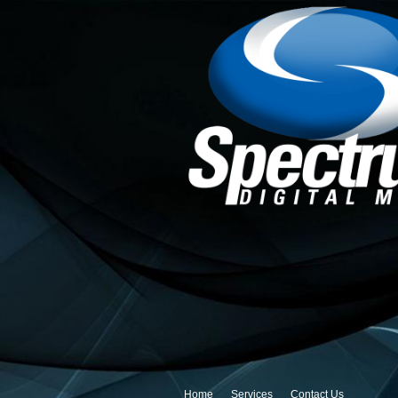
Home
Services
Contact Us