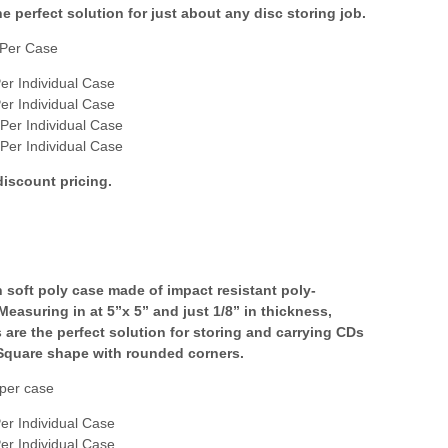
e perfect solution for just about any disc storing job.
Per Case
er Individual Case
er Individual Case
Per Individual Case
Per Individual Case
discount pricing.
n soft poly case made of impact resistant poly-
Measuring in at 5”x 5” and just 1/8” in thickness,
 are the perfect solution for storing and carrying CDs
Square shape with rounded corners.
per case
er Individual Case
er Individual Case