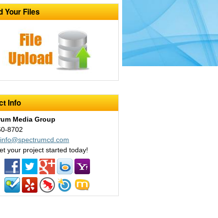
d Your Files
t Info
rum Media Group
60-8702
:
info@spectrumcd.com
et your project started today!