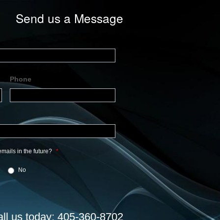
Send us a Message
Phone
mails in the future?
*
No
all us today: 405-360-8702