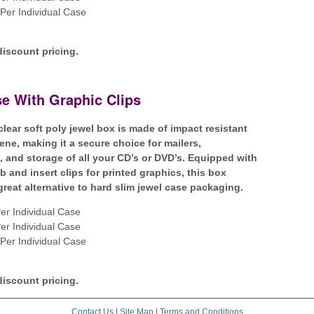
Per Individual Case
discount pricing.
e With Graphic Clips
clear soft poly jewel box is made of impact resistant
ene, making it a secure choice for mailers,
n, and storage of all your CD’s or DVD’s. Equipped with
b and insert clips for printed graphics, this box
great alternative to hard slim jewel case packaging.
er Individual Case
er Individual Case
Per Individual Case
discount pricing.
Contact Us
|
Site Map
|
Terms and Conditions