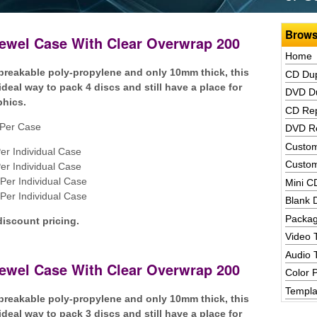
Brows
Jewel Case With Clear Overwrap 200
Home
reakable poly-propylene and only 10mm thick, this
CD Dup
ideal way to pack 4 discs and still have a place for
DVD Du
phics.
CD Rep
Per Case
DVD Re
Custom
er Individual Case
Custom
er Individual Case
Per Individual Case
Mini C
Per Individual Case
Blank 
Packag
discount pricing.
Video 
Audio 
Jewel Case With Clear Overwrap 200
Color P
Templa
reakable poly-propylene and only 10mm thick, this
ideal way to pack 3 discs and still have a place for