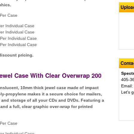
phics.
Uploa
Per Case
er Individual Case
er Individual Case
Per Individual Case
Per Individual Case
discount pricing.
Contac
Jewel Case With Clear Overwrap 200
Spect
405-3
Email
ranslucent, 10mm thick jewel case made of impact
Let's g
oly-propylene makes it a secure choice for mailers,
n and storage of all your CDs and DVDs. Featuring a
and a full, clear graphic over-wrap for printed
Per Case
er Individual Case