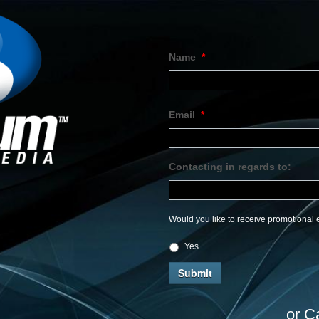
Name
*
Email
*
Contacting in regards to:
Would you like to receive promotional e
Yes
or C