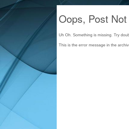
Oops, Post Not
Uh Oh. Something is missing. Try doub
This is the error message in the archi