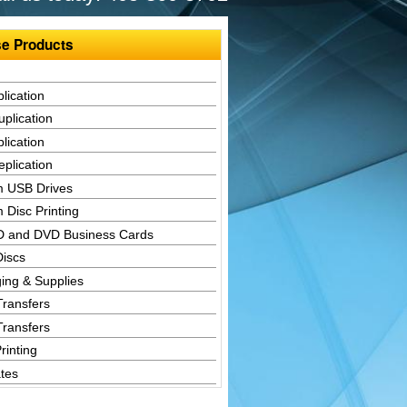
e Products
lication
plication
lication
plication
 USB Drives
 Disc Printing
D and DVD Business Cards
Discs
ing & Supplies
Transfers
Transfers
rinting
tes