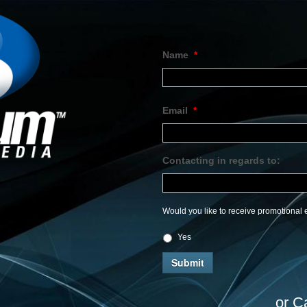
Name
*
Email
*
Contacting in regards to:
Would you like to receive promotional e
Yes
or C