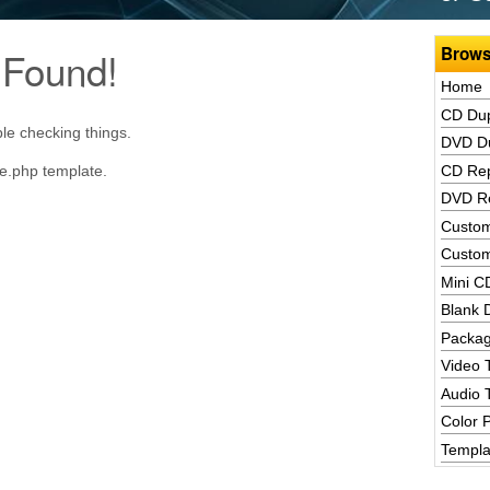
Brows
 Found!
Home
CD Dup
le checking things.
DVD Du
ve.php template.
CD Rep
DVD Re
Custom
Custom
Mini C
Blank 
Packag
Video 
Audio 
Color P
Templa