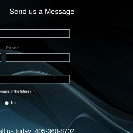
Send us a Message
Phone
mails in the future?
*
No
all us today: 405-360-8702