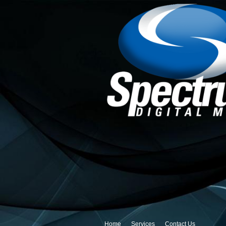
Home
Services
Contact Us