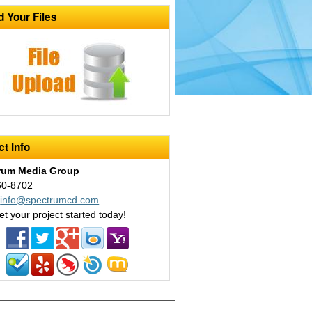
d Your Files
t Info
rum Media Group
60-8702
:
info@spectrumcd.com
et your project started today!