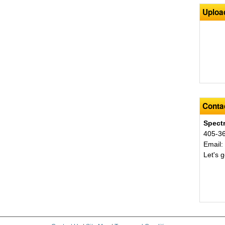
Uploa
Contac
Spect
405-3
Email
Let's g