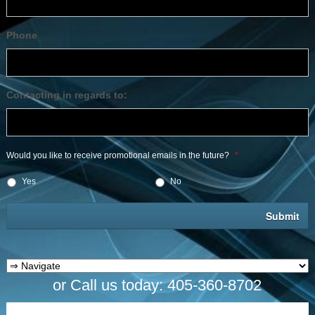
Phone
Contacting in regards to:
Would you like to receive promotional emails in the future?
*
Yes
No
or Call us today: 405-360-8702