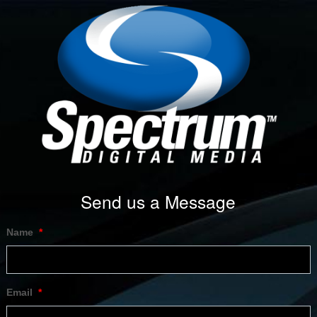
Send us a Message
Name
*
Email
*