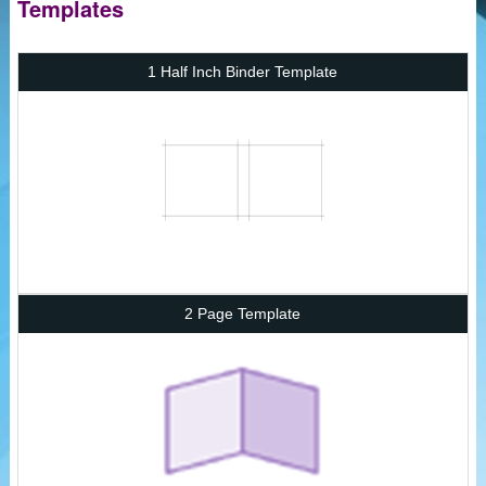
Templates
1 Half Inch Binder Template
2 Page Template