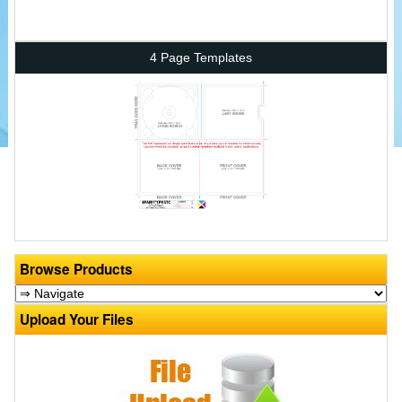
4 Page Templates
Browse Products
Upload Your Files