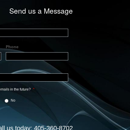
Send us a Message
Phone
mails in the future?
*
No
all us today: 405-360-8702