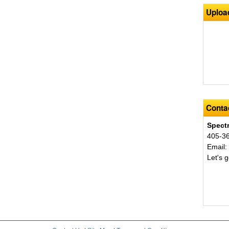
Uploa
Contac
Spect
405-3
Email
Let's g