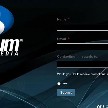
Name
*
Email
*
Contacting in regards to:
Would you like to receive promotional e
Yes
or C