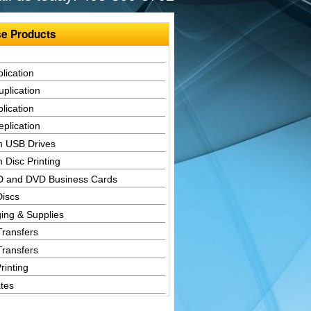
e Products
lication
plication
lication
plication
 USB Drives
 Disc Printing
D and DVD Business Cards
Discs
ing & Supplies
Transfers
Transfers
rinting
tes