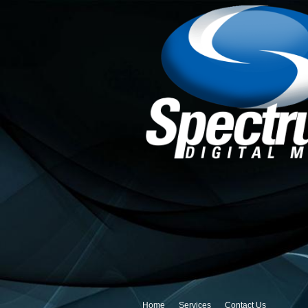
Home
Services
Contact Us