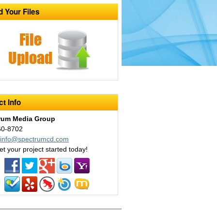
d Your Files
t Info
rum Media Group
60-8702
:
info@spectrumcd.com
et your project started today!