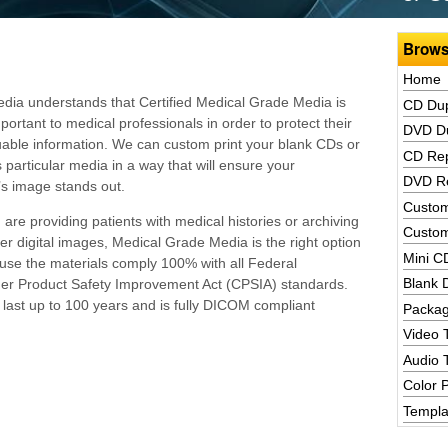
Brows
Home
ia understands that Certified Medical Grade Media is
CD Dup
portant to medical professionals in order to protect their
DVD Du
luable information. We can custom print your blank CDs or
CD Rep
 particular media in a way that will ensure your
DVD Re
’s image stands out.
Custom
are providing patients with medical histories or archiving
Custom
her digital images, Medical Grade Media is the right option
Mini C
use the materials comply 100% with all Federal
Blank 
mer Product Safety Improvement Act (CPSIA) standards.
last up to 100 years and is fully DICOM compliant
Packag
Video 
Audio 
Color P
Templa