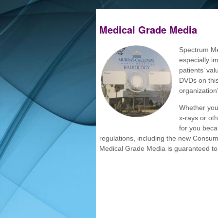
Medical Grade Media
Spectrum Med
especially im
patients’ va
DVDs on this
organization
Whether you 
x-rays or ot
for you beca
regulations, including the new Consu
Medical Grade Media is guaranteed to 